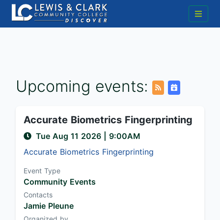
Upcoming events:
Accurate Biometrics Fingerprinting
Tue Aug 11 2026
|
9:00AM
Accurate Biometrics Fingerprinting
Event Type
Community Events
Contacts
Jamie Pleune
Organized by