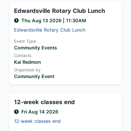
Edwardsville Rotary Club Lunch
Thu Aug 13 2026
|
11:30AM
Edwardsville Rotary Club Lunch
Event Type
Community Events
Contacts
Kai Redmon
Organized by
Community Event
12-week classes end
Fri Aug 14 2026
12-week classes end