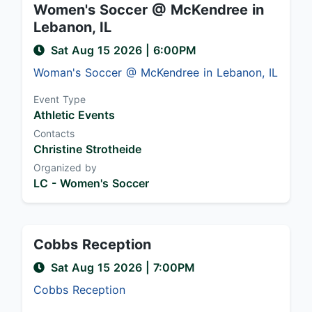
Women's Soccer @ McKendree in
Lebanon, IL
Sat Aug 15 2026
|
6:00PM
Woman's Soccer @ McKendree in Lebanon, IL
Event Type
Athletic Events
Contacts
Christine Strotheide
Organized by
LC - Women's Soccer
Cobbs Reception
Sat Aug 15 2026
|
7:00PM
Cobbs Reception