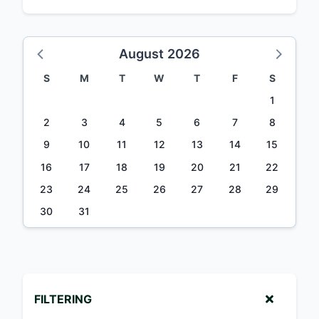
August 2026
S
M
T
W
T
F
S
1
2
3
4
5
6
7
8
9
10
11
12
13
14
15
16
17
18
19
20
21
22
23
24
25
26
27
28
29
30
31
FILTERING