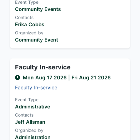
Event Type
Community Events
Contacts
Erika Cobbs
Organized by
Community Event
Faculty In-service
Mon Aug 17 2026
| Fri Aug 21 2026
Faculty In-service
Event Type
Administrative
Contacts
Jeff Allsman
Organized by
Administration