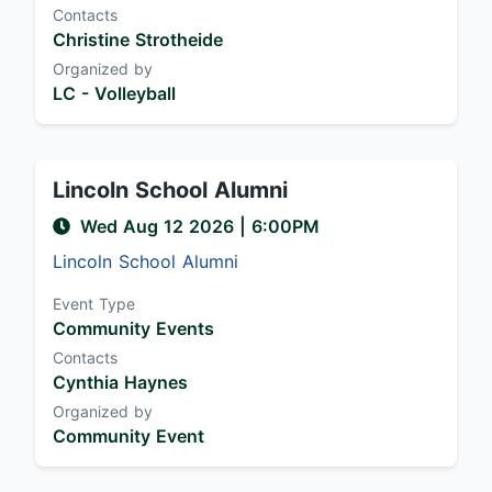
Contacts
Christine Strotheide
Organized by
LC - Volleyball
Lincoln School Alumni
Wed Aug 12 2026
|
6:00PM
Lincoln School Alumni
Event Type
Community Events
Contacts
Cynthia Haynes
Organized by
Community Event