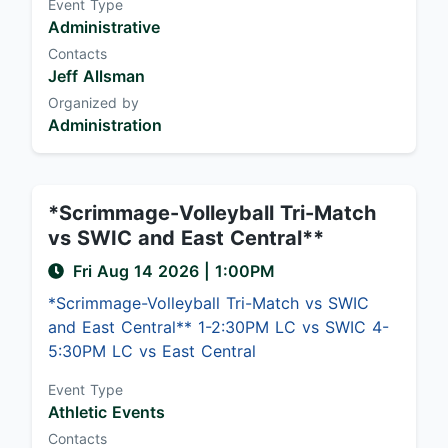
Event Type
Administrative
Contacts
Jeff Allsman
Organized by
Administration
*Scrimmage-Volleyball Tri-Match
vs SWIC and East Central**
Fri Aug 14 2026
|
1:00PM
*Scrimmage-Volleyball Tri-Match vs SWIC
and East Central** 1-2:30PM LC vs SWIC 4-
5:30PM LC vs East Central
Event Type
Athletic Events
Contacts