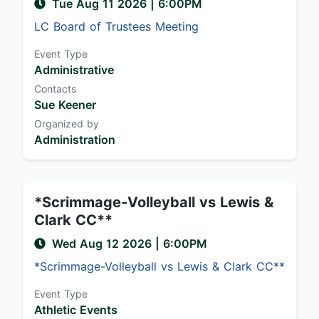
Tue Aug 11 2026
|
6:00PM
LC Board of Trustees Meeting
Event Type
Administrative
Contacts
Sue Keener
Organized by
Administration
*Scrimmage-Volleyball vs Lewis &
Clark CC**
Wed Aug 12 2026
|
6:00PM
*Scrimmage-Volleyball vs Lewis & Clark CC**
Event Type
Athletic Events