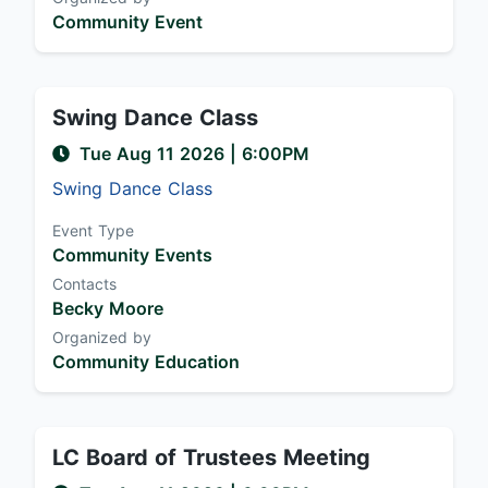
Community Event
Swing Dance Class
Tue Aug 11 2026
|
6:00PM
Swing Dance Class
Event Type
Community Events
Contacts
Becky Moore
Organized by
Community Education
LC Board of Trustees Meeting