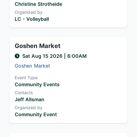
Christine Strotheide
Organized by
LC - Volleyball
Goshen Market
Sat Aug 15 2026
|
6:00AM
Goshen Market
Event Type
Community Events
Contacts
Jeff Allsman
Organized by
Community Event