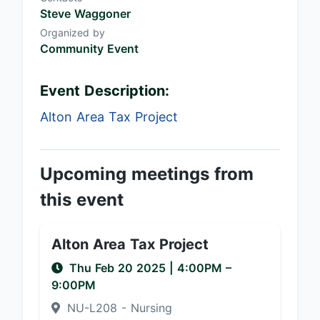
Steve Waggoner
Organized by
Community Event
Event Description:
Alton Area Tax Project
Upcoming meetings from
this event
Alton Area Tax Project
Thu Feb 20 2025
|
4:00PM
–
9:00PM
NU-L208 - Nursing