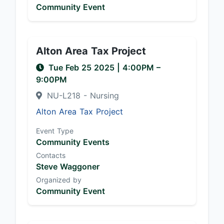
Community Event
Alton Area Tax Project
Tue Feb 25 2025
|
4:00PM
–
9:00PM
NU-L218 - Nursing
Alton Area Tax Project
Event Type
Community Events
Contacts
Steve Waggoner
Organized by
Community Event