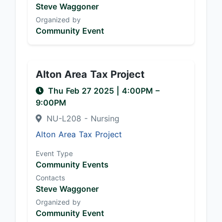
Steve Waggoner
Organized by
Community Event
Alton Area Tax Project
Thu Feb 27 2025
|
4:00PM
–
9:00PM
NU-L208 - Nursing
Alton Area Tax Project
Event Type
Community Events
Contacts
Steve Waggoner
Organized by
Community Event