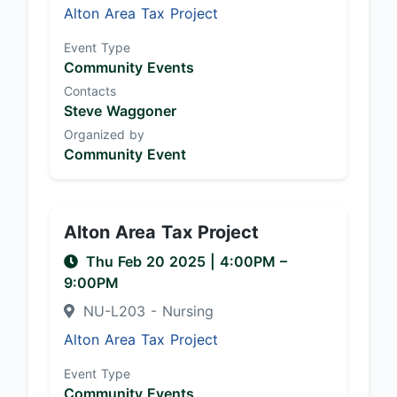
Alton Area Tax Project
Event Type
Community Events
Contacts
Steve Waggoner
Organized by
Community Event
Alton Area Tax Project
Thu Feb 20 2025
|
4:00PM
–
9:00PM
NU-L203 - Nursing
Alton Area Tax Project
Event Type
Community Events