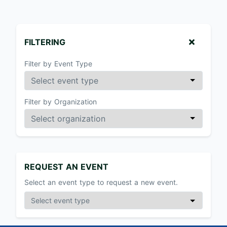
FILTERING
Filter by Event Type
Filter by Organization
REQUEST AN EVENT
Select an event type to request a new event.