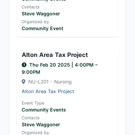
Contacts
Steve Waggoner
Organized by
Community Event
Alton Area Tax Project
Thu Feb 20 2025
|
4:00PM
–
9:00PM
NU-L201 - Nursing
Alton Area Tax Project
Event Type
Community Events
Contacts
Steve Waggoner
Organized by