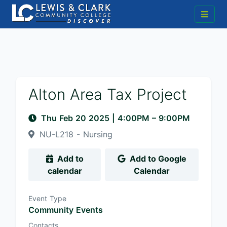
Alton Area Tax Project
Thu Feb 20 2025
|
4:00PM
– 9:00PM
NU-L218 - Nursing
Add to
Add to Google
calendar
Calendar
Event Type
Community Events
Contacts