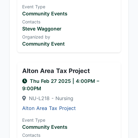
Event Type
Community Events
Contacts
Steve Waggoner
Organized by
Community Event
Alton Area Tax Project
Thu Feb 27 2025
|
4:00PM
–
9:00PM
NU-L218 - Nursing
Alton Area Tax Project
Event Type
Community Events
Contacts