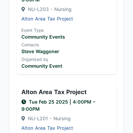
NU-L203 - Nursing
Alton Area Tax Project
Event Type
Community Events
Contacts
Steve Waggoner
Organized by
Community Event
Alton Area Tax Project
Tue Feb 25 2025
|
4:00PM
–
9:00PM
NU-L201 - Nursing
Alton Area Tax Project