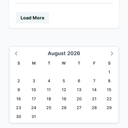
Load More
August 2026
S
M
T
W
T
F
S
1
2
3
4
5
6
7
8
9
10
11
12
13
14
15
16
17
18
19
20
21
22
23
24
25
26
27
28
29
30
31