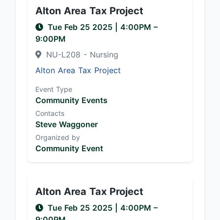
Alton Area Tax Project
Tue Feb 25 2025
|
4:00PM
–
9:00PM
NU-L208 - Nursing
Alton Area Tax Project
Event Type
Community Events
Contacts
Steve Waggoner
Organized by
Community Event
Alton Area Tax Project
Tue Feb 25 2025
|
4:00PM
–
9:00PM