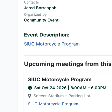
Contacts
Jared Borrenpohl
Organized by
Community Event
Event Description:
SIUC Motorcycle Program
Upcoming meetings from this
SIUC Motorcycle Program
Sat Oct 24 2026
|
8:00AM
– 6:00PM
Soccer Stadium - Parking Lot
SIUC Motorcycle Program