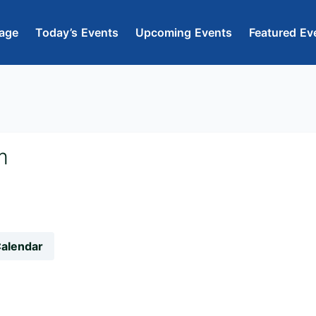
age
Today’s Events
Upcoming Events
Featured Ev
m
Calendar