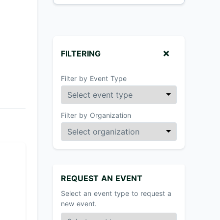
FILTERING
Filter by Event Type
Filter by Organization
REQUEST AN EVENT
Select an event type to request a
new event.