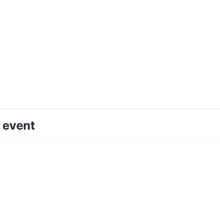
 event