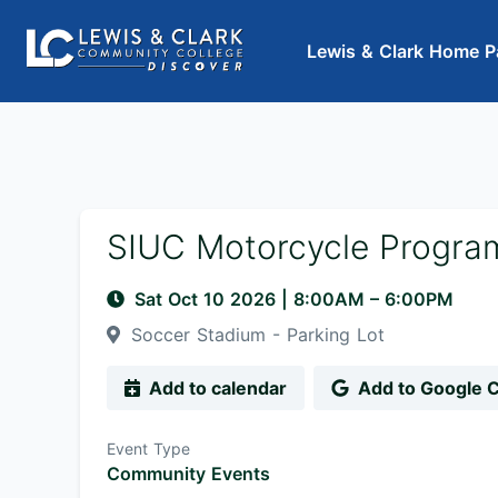
Lewis & Clark Home P
SIUC Motorcycle Progra
Sat Oct 10 2026
|
8:00AM
– 6:00PM
Soccer Stadium - Parking Lot
Add to calendar
Add to Google 
Event Type
Community Events