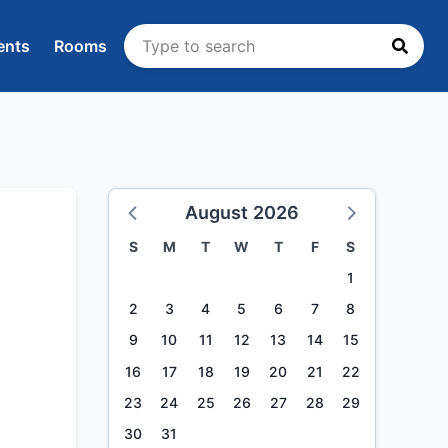
ents
Rooms
August 2026
S
M
T
W
T
F
S
1
2
3
4
5
6
7
8
9
10
11
12
13
14
15
16
17
18
19
20
21
22
23
24
25
26
27
28
29
30
31