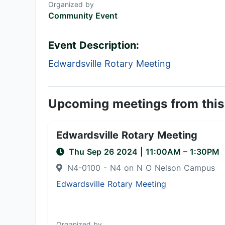
Organized by
Community Event
Event Description:
Edwardsville Rotary Meeting
Upcoming meetings from this
Edwardsville Rotary Meeting
Thu Sep 26 2024
|
11:00AM
– 1:30PM
N4-0100 - N4 on N O Nelson Campus
Edwardsville Rotary Meeting
Organized by