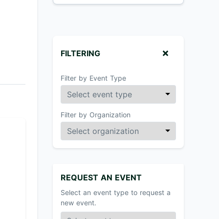
FILTERING
Filter by Event Type
Filter by Organization
REQUEST AN EVENT
Select an event type to request a
new event.