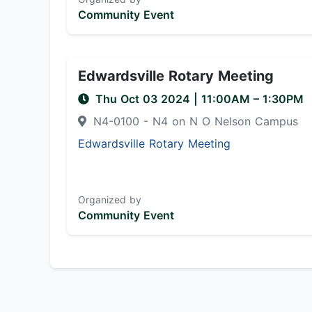
Community Event
Edwardsville Rotary Meeting
Thu Oct 03 2024
|
11:00AM
– 1:30PM
N4-0100 - N4 on N O Nelson Campus
Edwardsville Rotary Meeting
Organized by
Community Event