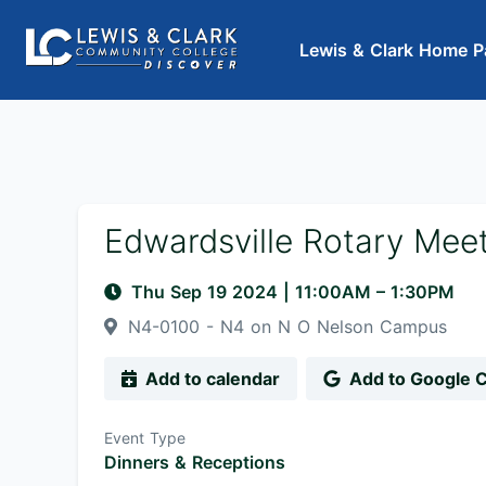
Lewis & Clark Home P
Edwardsville Rotary Mee
Thu Sep 19 2024
|
11:00AM
– 1:30PM
N4-0100 - N4 on N O Nelson Campus
Add to calendar
Add to Google 
Event Type
Dinners & Receptions