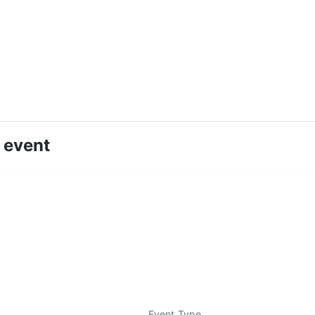
 event
Event Type