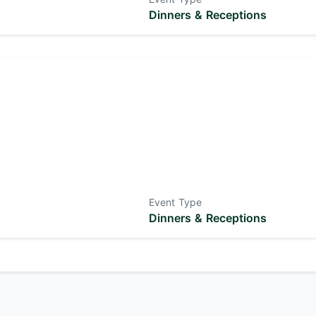
Dinners & Receptions
Event Type
Dinners & Receptions