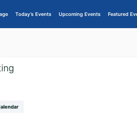
age
Today’s Events
Upcoming Events
Featured Ev
ting
Calendar