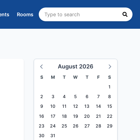
ents
Rooms
August 2026
S
M
T
W
T
F
S
1
2
3
4
5
6
7
8
9
10
11
12
13
14
15
16
17
18
19
20
21
22
23
24
25
26
27
28
29
30
31